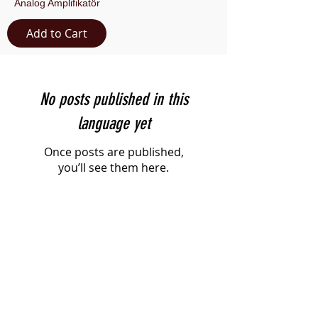
Analog Amplifikatör
Add to Cart
No posts published in this
language yet
Once posts are published,
you’ll see them here.