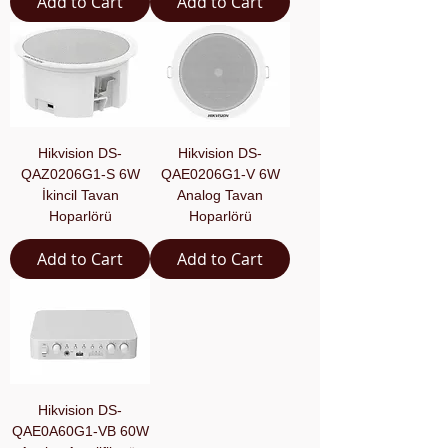
Add to Cart
Add to Cart
Hikvision DS-
Hikvision DS-
QAZ0206G1-S 6W
QAE0206G1-V 6W
İkincil Tavan
Analog Tavan
Hoparlörü
Hoparlörü
Add to Cart
Add to Cart
Hikvision DS-
QAE0A60G1-VB 60W