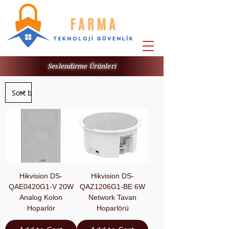
Seslendirme Ürünleri
Hikvision DS-
Hikvision DS-
QAE0420G1-V 20W
QAZ1206G1-BE 6W
Analog Kolon
Network Tavan
Hoparlör
Hoparlörü